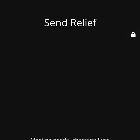
Send Relief