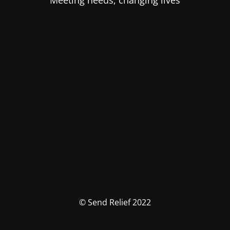
Meeting needs, changing lives
© Send Relief 2022