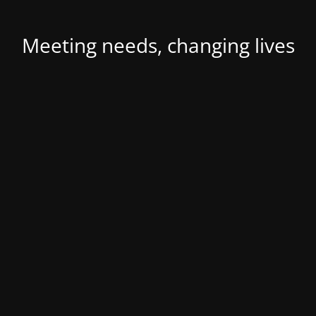
Meeting needs, changing lives