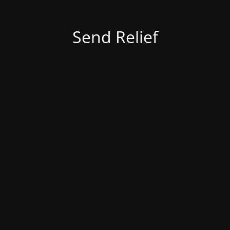
Send Relief