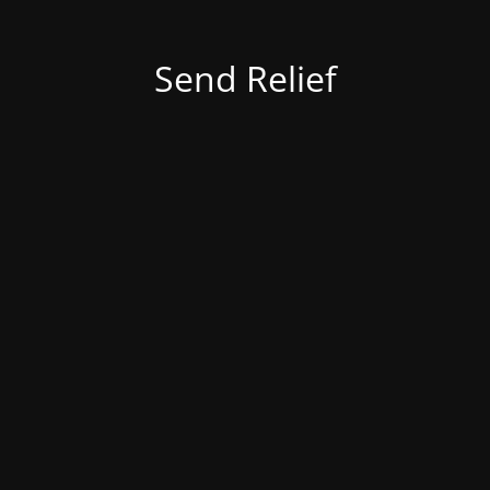
Send Relief