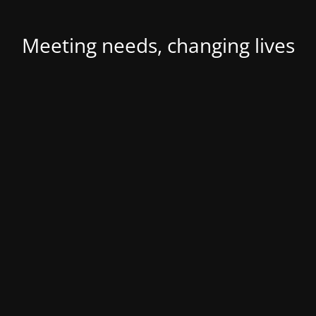
Meeting needs, changing lives