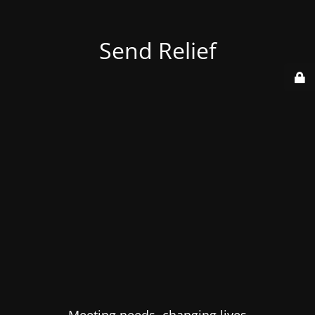
Send Relief