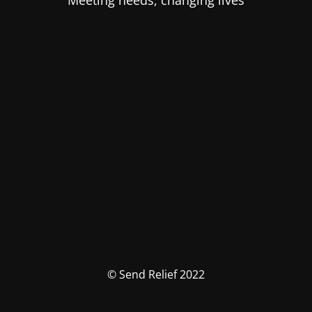
Meeting needs, changing lives
© Send Relief 2022