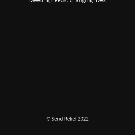
Meeting needs, changing lives
© Send Relief 2022