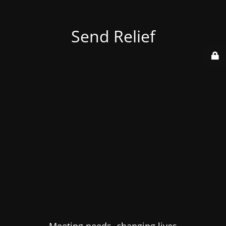
Send Relief