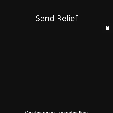
Send Relief