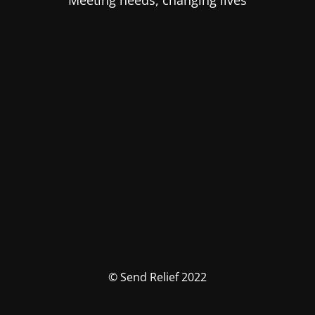
Meeting needs, changing lives
© Send Relief 2022