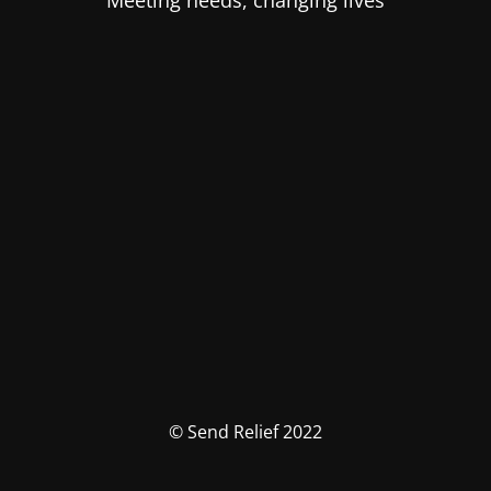
Meeting needs, changing lives
© Send Relief 2022