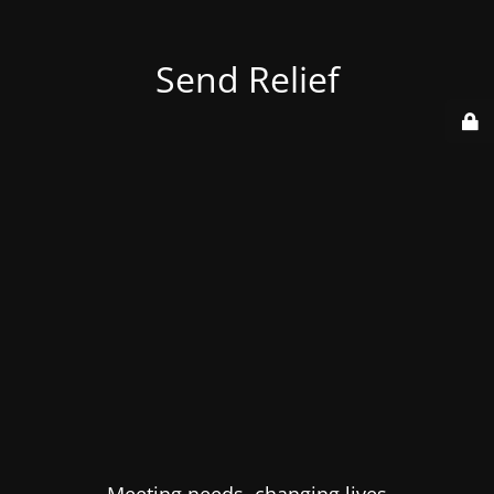
Send Relief