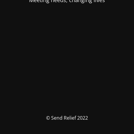
Meeting needs, changing lives
© Send Relief 2022