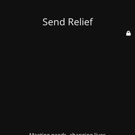
Send Relief