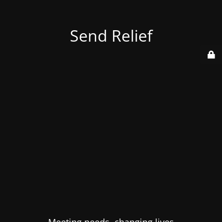
Send Relief