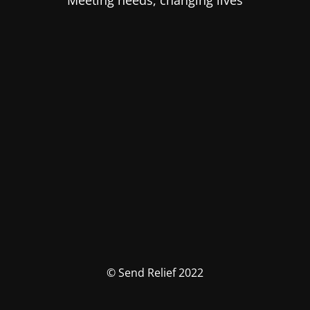
Meeting needs, changing lives
© Send Relief 2022