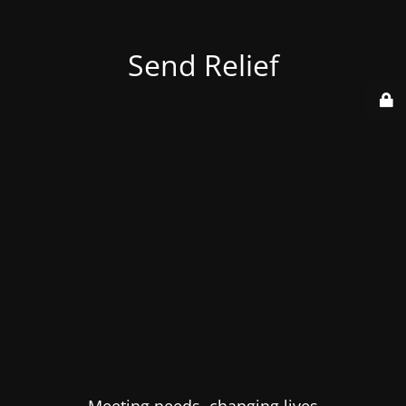
Send Relief