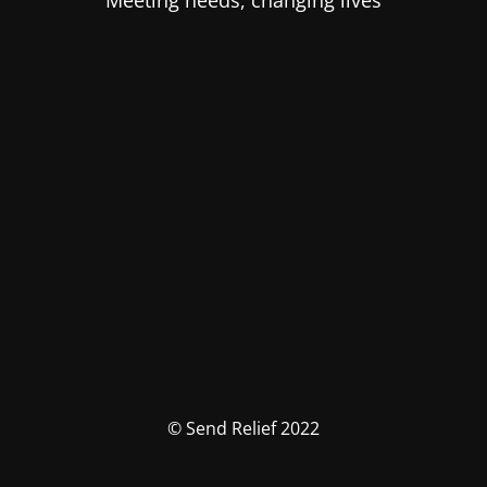
Meeting needs, changing lives
© Send Relief 2022