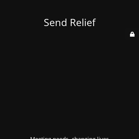
Send Relief