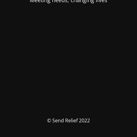
Meeting needs, changing lives
© Send Relief 2022