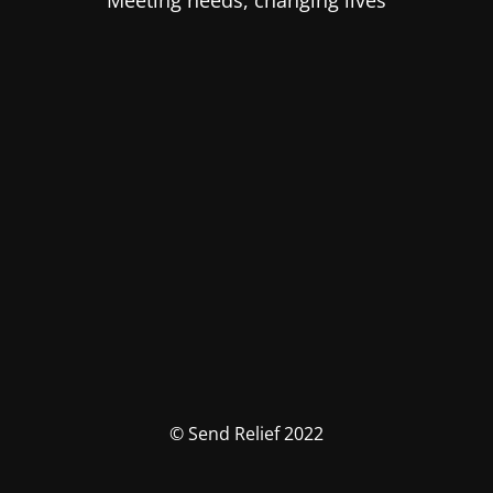
Meeting needs, changing lives
© Send Relief 2022