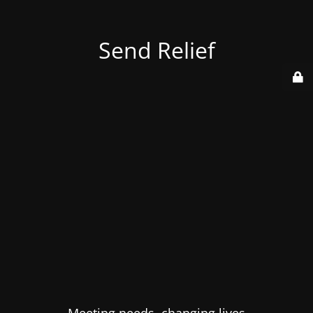
Send Relief