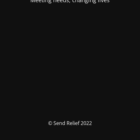
Meeting needs, changing lives
© Send Relief 2022