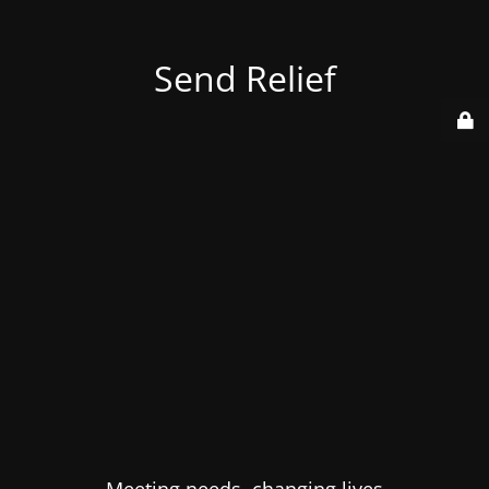
Send Relief