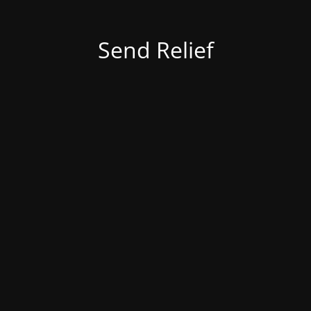
Send Relief