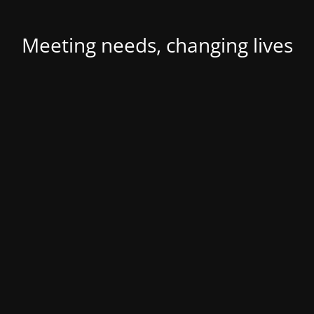
Meeting needs, changing lives