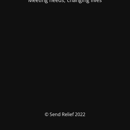
Meeting needs, changing lives
© Send Relief 2022