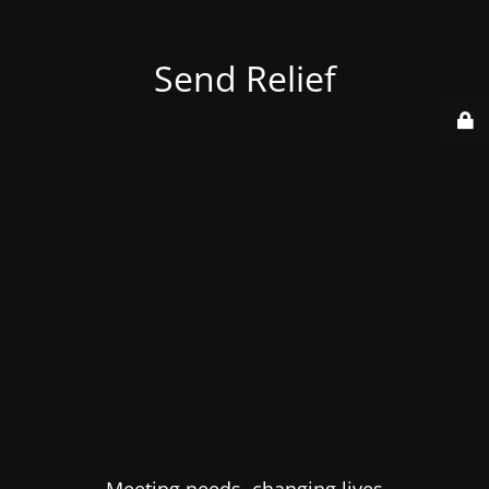
Send Relief