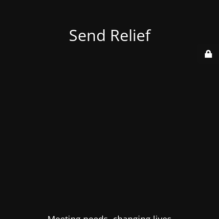
Send Relief