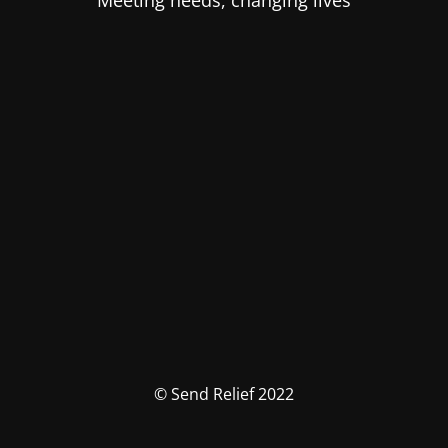
Meeting needs, changing lives
© Send Relief 2022