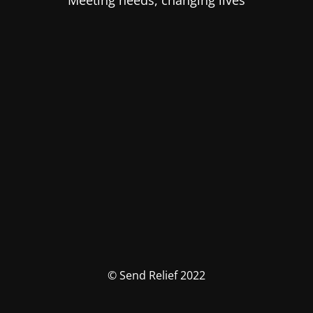
Meeting needs, changing lives
© Send Relief 2022