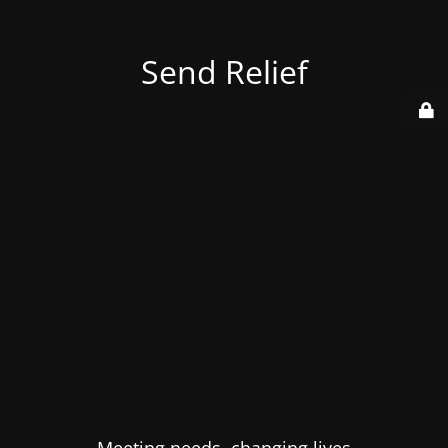
Send Relief