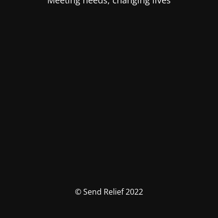
Meeting needs, changing lives
© Send Relief 2022