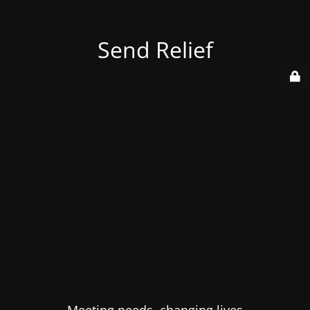
Send Relief