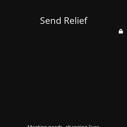
Send Relief