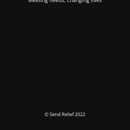
Meeting needs, changing lives
© Send Relief 2022