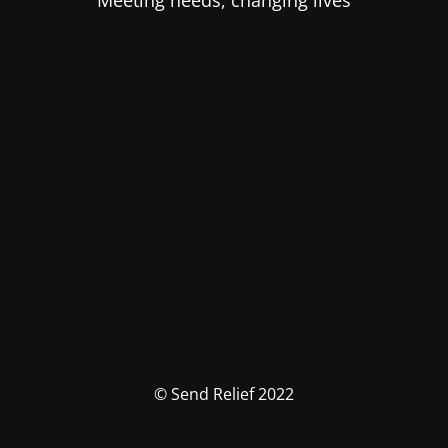
Meeting needs, changing lives
© Send Relief 2022