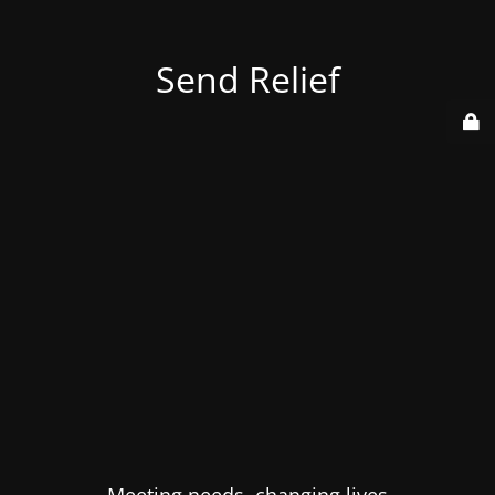
Send Relief