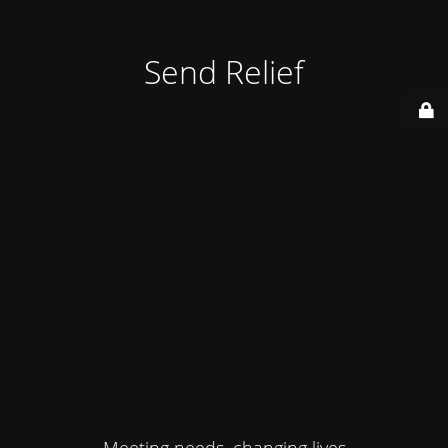
Send Relief