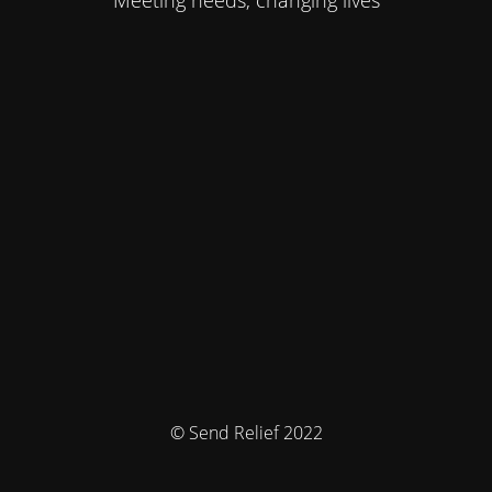
Meeting needs, changing lives
© Send Relief 2022