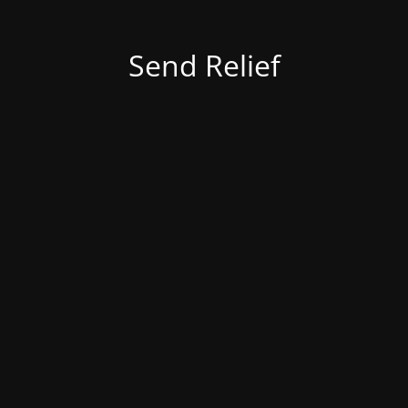
Send Relief