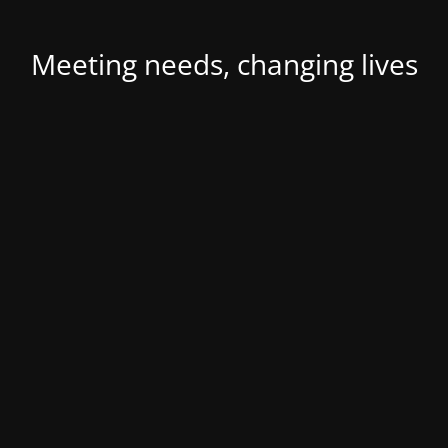
Meeting needs, changing lives