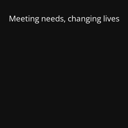
Meeting needs, changing lives