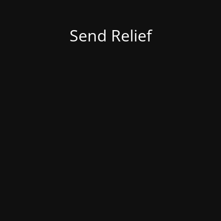
Send Relief