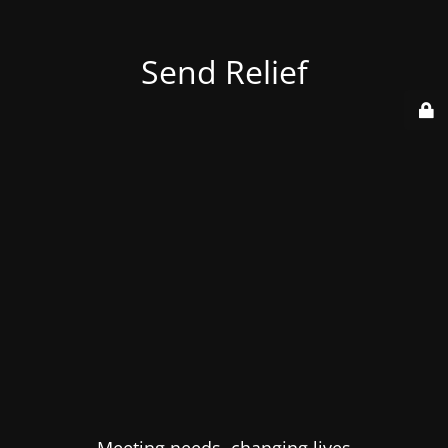
Send Relief