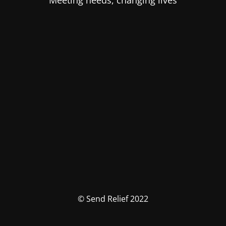
Meeting needs, changing lives
© Send Relief 2022