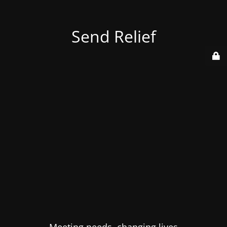
Send Relief