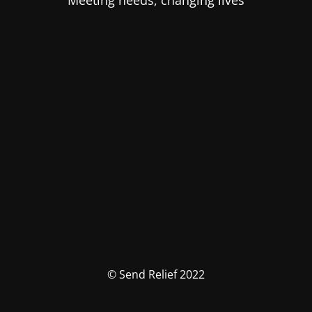
Meeting needs, changing lives
© Send Relief 2022