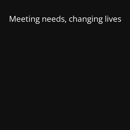
Meeting needs, changing lives