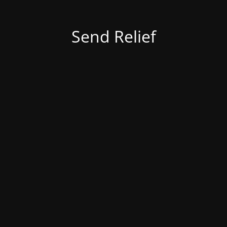
Send Relief