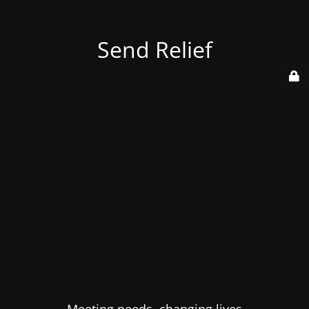
Send Relief