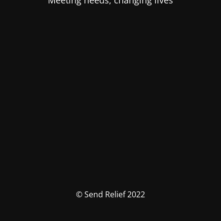
Meeting needs, changing lives
© Send Relief 2022