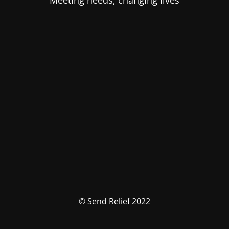
Meeting needs, changing lives
© Send Relief 2022