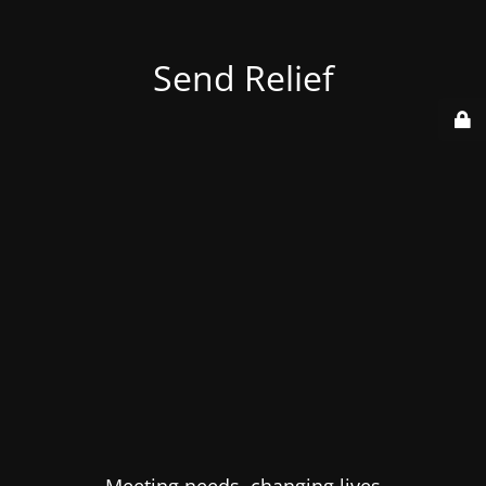
Send Relief