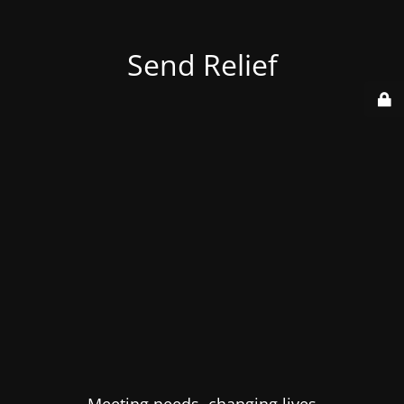
Send Relief