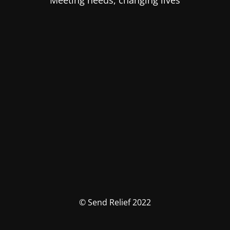
Meeting needs, changing lives
© Send Relief 2022