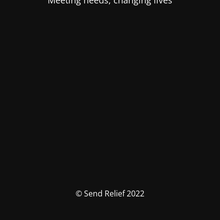
Meeting needs, changing lives
© Send Relief 2022