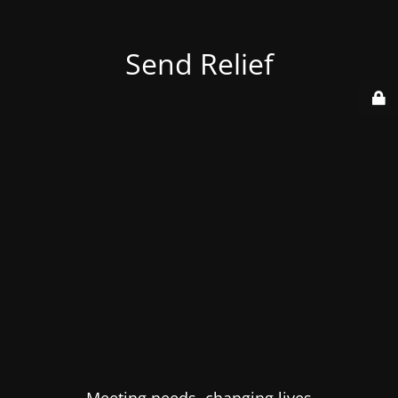
Send Relief