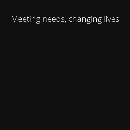
Meeting needs, changing lives