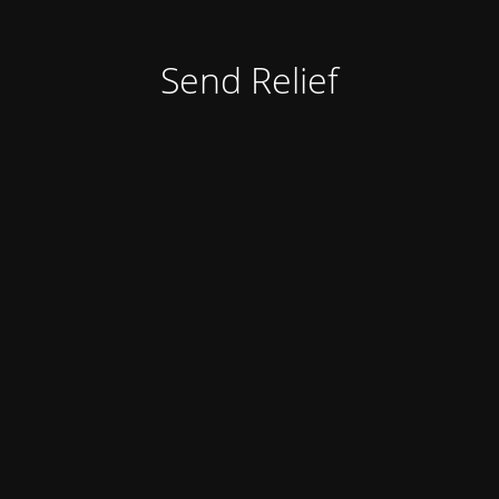
Send Relief