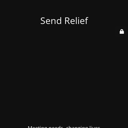
Send Relief