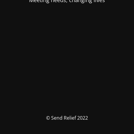
Meeting needs, changing lives
© Send Relief 2022