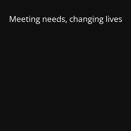
Meeting needs, changing lives