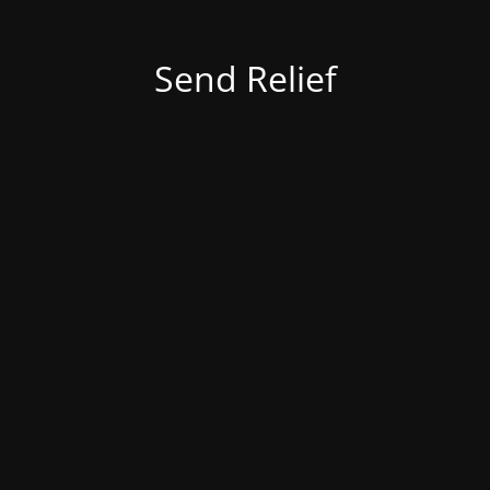
Send Relief