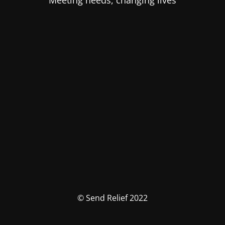
Meeting needs, changing lives
© Send Relief 2022