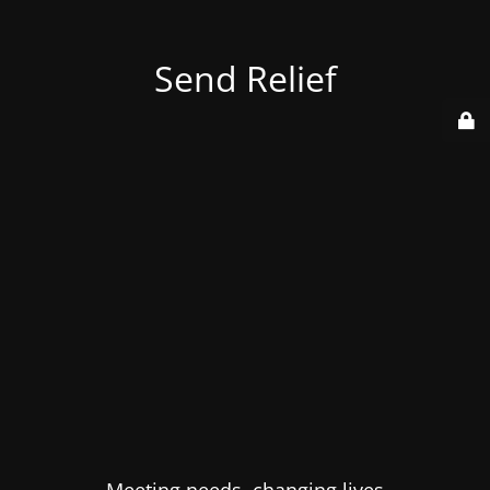
Send Relief