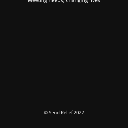
Meeting needs, changing lives
© Send Relief 2022