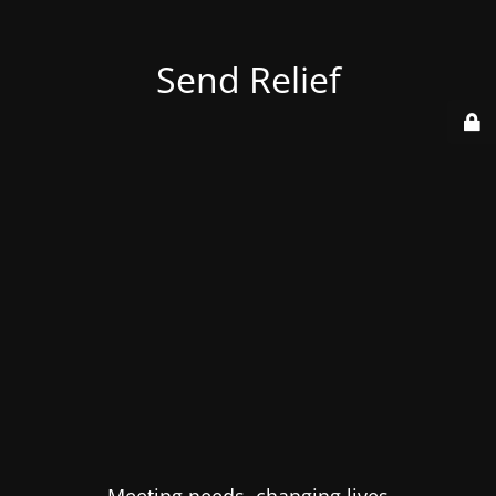
Send Relief