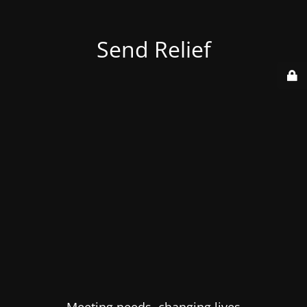
Send Relief