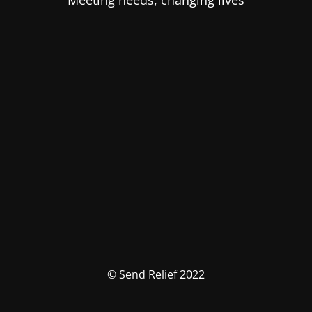
Meeting needs, changing lives
© Send Relief 2022