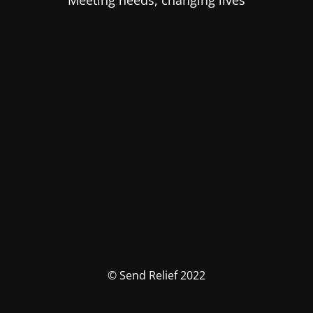
Meeting needs, changing lives
© Send Relief 2022