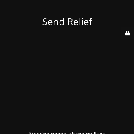
Send Relief