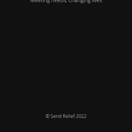
Meeting needs, changing lives
© Send Relief 2022