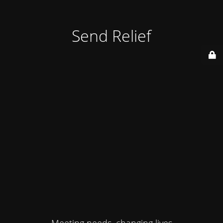
Send Relief