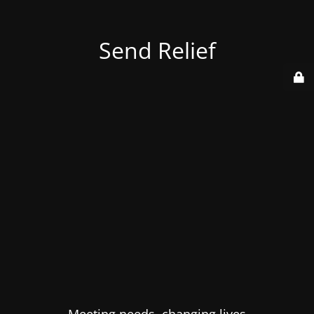
Send Relief