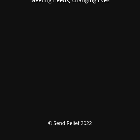
Meeting needs, changing lives
© Send Relief 2022