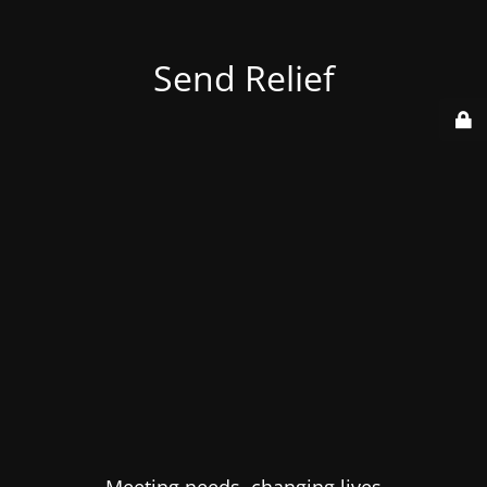
Send Relief