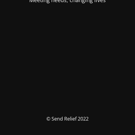
Meeting needs, changing lives
© Send Relief 2022