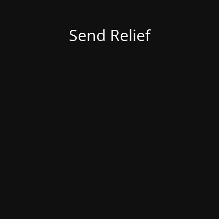
Send Relief