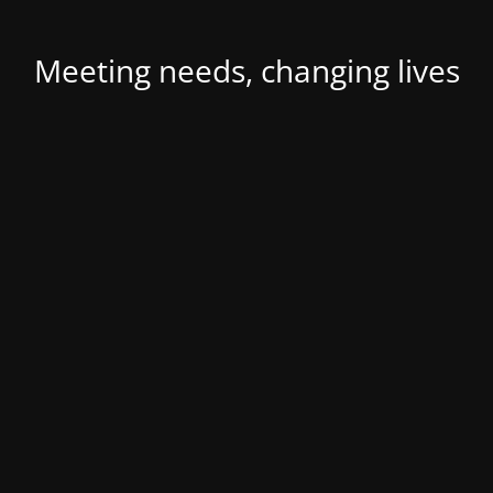
Meeting needs, changing lives