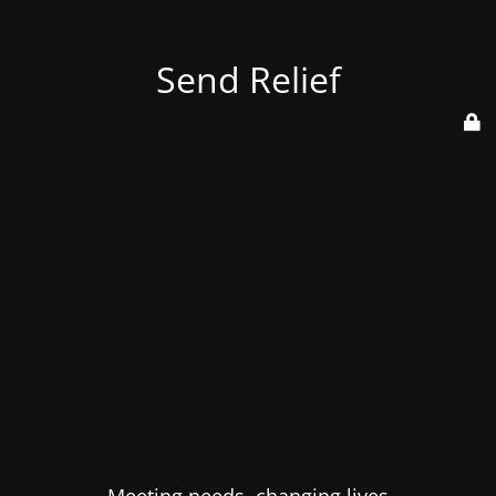
Send Relief