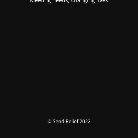
Meeting needs, changing lives
© Send Relief 2022