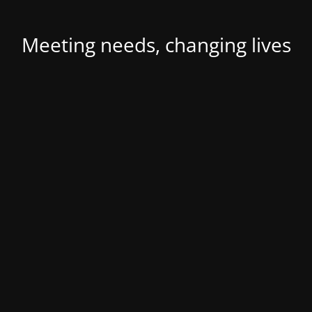
Meeting needs, changing lives