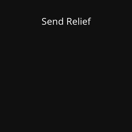
Send Relief