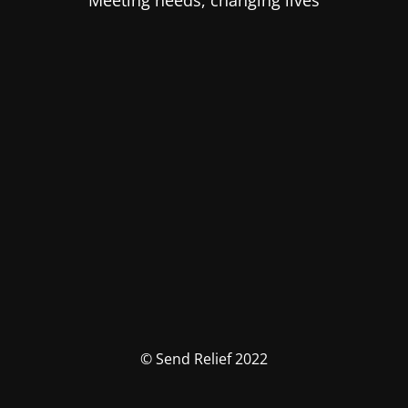
Meeting needs, changing lives
© Send Relief 2022