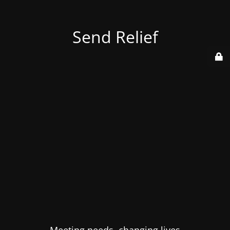
Send Relief