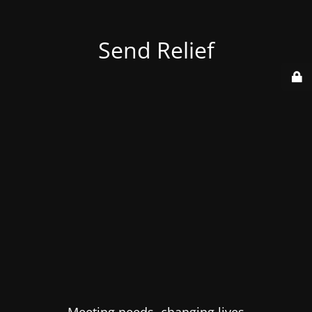
Send Relief