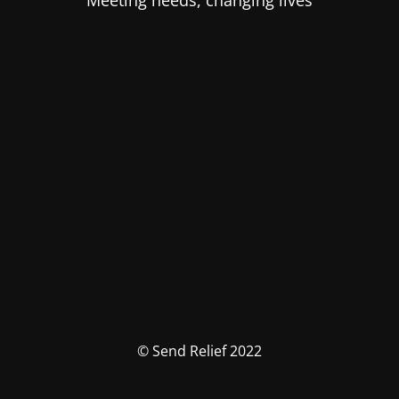
Meeting needs, changing lives
© Send Relief 2022