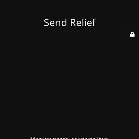
Send Relief