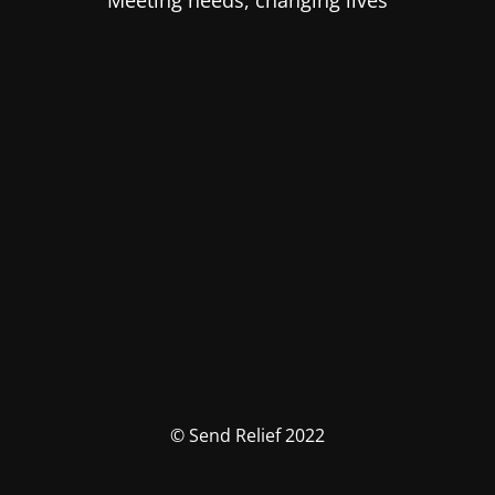
Meeting needs, changing lives
© Send Relief 2022