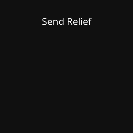
Send Relief