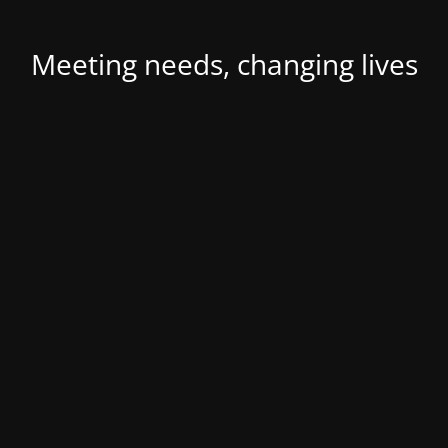
Meeting needs, changing lives