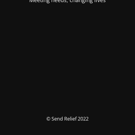
Meeting needs, changing lives
© Send Relief 2022