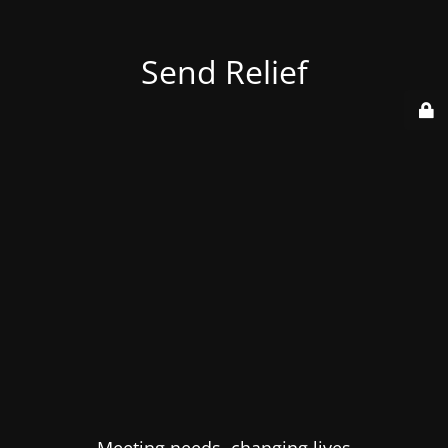
Send Relief